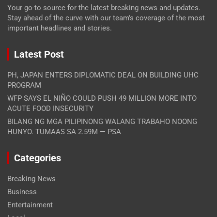
Your go-to source for the latest breaking news and updates.
Stay ahead of the curve with our team's coverage of the most
important headlines and stories.
Latest Post
PH, JAPAN ENTERS DIPLOMATIC DEAL ON BUILDING UHC
PROGRAM
WFP SAYS EL NIÑO COULD PUSH 49 MILLION MORE INTO
ACUTE FOOD INSECURITY
BILANG NG MGA PILIPINONG WALANG TRABAHO NOONG
HUNYO. TUMAAS SA 2.59M — PSA
Categories
Breaking News
Business
Entertainment