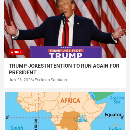
WORLD
TRUMP JOKES INTENTION TO RUN AGAIN FOR
PRESIDENT
July 28, 2026
Erickson Santiago