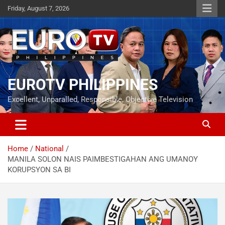
Skip
Friday, August 7, 2026
to
content
EUROTV PHILIPPINES
Excellent, Unparalled, Responsible, Objective Television
Home
National
MANILA SOLON NAIS PAIMBESTIGAHAN ANG UMANOY
KORUPSYON SA BI