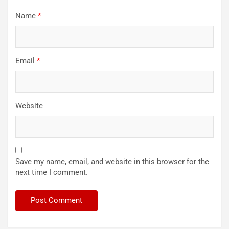
Name
*
Email
*
Website
Save my name, email, and website in this browser for the
next time I comment.