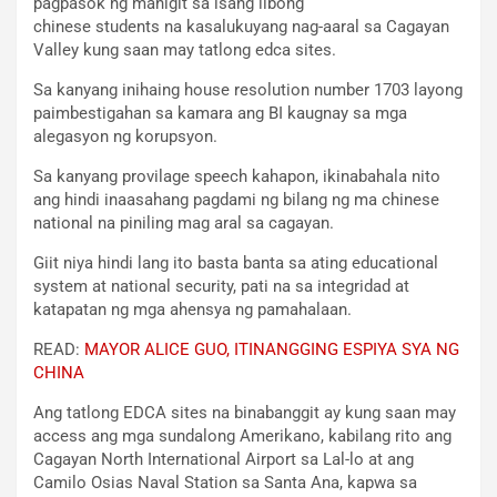
pagpasok ng mahigit sa isang libong
chinese students na kasalukuyang nag-aaral sa Cagayan
Valley kung saan may tatlong edca sites.
Sa kanyang inihaing house resolution number 1703 layong
paimbestigahan sa kamara ang BI kaugnay sa mga
alegasyon ng korupsyon.
Sa kanyang provilage speech kahapon, ikinabahala nito
ang hindi inaasahang pagdami ng bilang ng ma chinese
national na piniling mag aral sa cagayan.
Giit niya hindi lang ito basta banta sa ating educational
system at national security, pati na sa integridad at
katapatan ng mga ahensya ng pamahalaan.
READ:
MAYOR ALICE GUO, ITINANGGING ESPIYA SYA NG
CHINA
Ang tatlong EDCA sites na binabanggit ay kung saan may
access ang mga sundalong Amerikano, kabilang rito ang
Cagayan North International Airport sa Lal-lo at ang
Camilo Osias Naval Station sa Santa Ana, kapwa sa