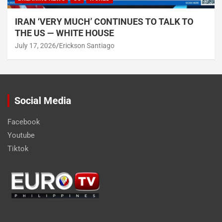
IRAN ‘VERY MUCH’ CONTINUES TO TALK TO
THE US — WHITE HOUSE
July 17, 2026
Erickson Santiago
Social Media
Facebook
Youtube
Tiktok