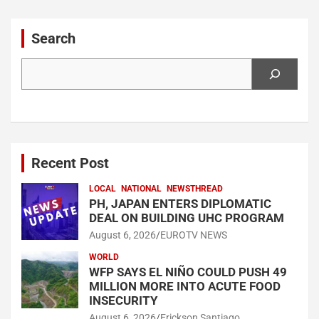
Search
Search
Recent Post
LOCAL
NATIONAL
NEWSTHREAD
PH, JAPAN ENTERS DIPLOMATIC
DEAL ON BUILDING UHC PROGRAM
August 6, 2026
EUROTV NEWS
WORLD
WFP SAYS EL NIÑO COULD PUSH 49
MILLION MORE INTO ACUTE FOOD
INSECURITY
August 6, 2026
Erickson Santiago