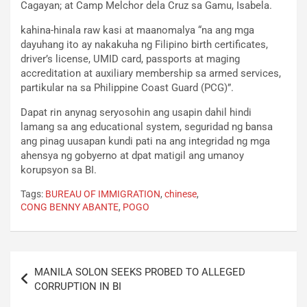
Cagayan; at Camp Melchor dela Cruz sa Gamu, Isabela.
kahina-hinala raw kasi at maanomalya “na ang mga
dayuhang ito ay nakakuha ng Filipino birth certificates,
driver’s license, UMID card, passports at maging
accreditation at auxiliary membership sa armed services,
partikular na sa Philippine Coast Guard (PCG)”.
Dapat rin anynag seryosohin ang usapin dahil hindi
lamang sa ang educational system, seguridad ng bansa
ang pinag uusapan kundi pati na ang integridad ng mga
ahensya ng gobyerno at dpat matigil ang umanoy
korupsyon sa BI.
Tags:
BUREAU OF IMMIGRATION
,
chinese
,
CONG BENNY ABANTE
,
POGO
Post
MANILA SOLON SEEKS PROBED TO ALLEGED
navigation
CORRUPTION IN BI