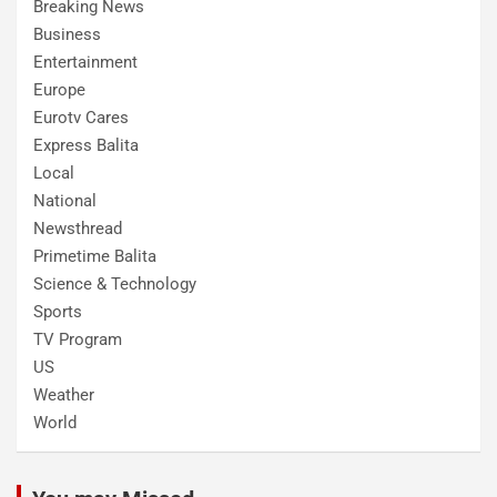
Breaking News
Business
Entertainment
Europe
Eurotv Cares
Express Balita
Local
National
Newsthread
Primetime Balita
Science & Technology
Sports
TV Program
US
Weather
World