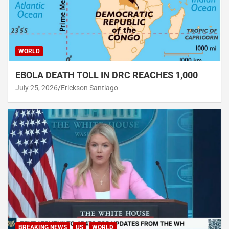
WORLD
EBOLA DEATH TOLL IN DRC REACHES 1,000
July 25, 2026
Erickson Santiago
BREAKING NEWS
US
WORLD