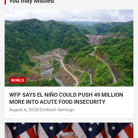
You may Missed
WORLD
WFP SAYS EL NIÑO COULD PUSH 49 MILLION
MORE INTO ACUTE FOOD INSECURITY
August 6, 2026
Erickson Santiago