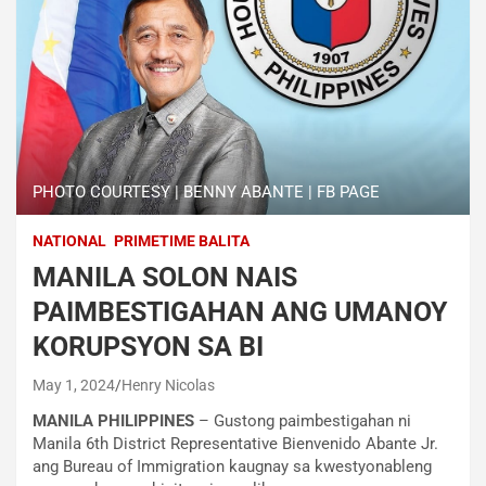
PHOTO COURTESY | BENNY ABANTE | FB PAGE
NATIONAL
PRIMETIME BALITA
MANILA SOLON NAIS
PAIMBESTIGAHAN ANG UMANOY
KORUPSYON SA BI
May 1, 2024
Henry Nicolas
MANILA PHILIPPINES
– Gustong paimbestigahan ni
Manila 6th District Representative Bienvenido Abante Jr.
ang Bureau of Immigration kaugnay sa kwestyonableng