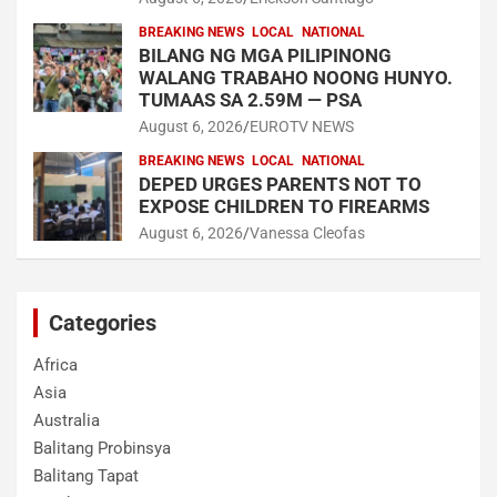
BREAKING NEWS
LOCAL
NATIONAL
BILANG NG MGA PILIPINONG
WALANG TRABAHO NOONG HUNYO.
TUMAAS SA 2.59M — PSA
August 6, 2026
EUROTV NEWS
BREAKING NEWS
LOCAL
NATIONAL
DEPED URGES PARENTS NOT TO
EXPOSE CHILDREN TO FIREARMS
August 6, 2026
Vanessa Cleofas
Categories
Africa
Asia
Australia
Balitang Probinsya
Balitang Tapat