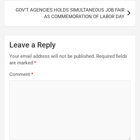
GOV’T AGENCIES HOLDS SIMULTANEOUS JOB FAIR
AS COMMEMORATION OF LABOR DAY
Leave a Reply
Your email address will not be published.
Required fields
are marked
*
Comment
*