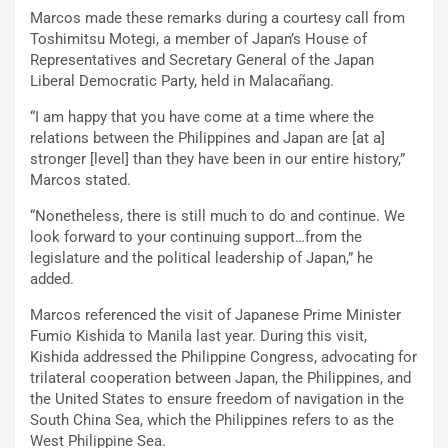
Marcos made these remarks during a courtesy call from
Toshimitsu Motegi, a member of Japan’s House of
Representatives and Secretary General of the Japan
Liberal Democratic Party, held in Malacañang.
“I am happy that you have come at a time where the
relations between the Philippines and Japan are [at a]
stronger [level] than they have been in our entire history,”
Marcos stated.
“Nonetheless, there is still much to do and continue. We
look forward to your continuing support…from the
legislature and the political leadership of Japan,” he
added.
Marcos referenced the visit of Japanese Prime Minister
Fumio Kishida to Manila last year. During this visit,
Kishida addressed the Philippine Congress, advocating for
trilateral cooperation between Japan, the Philippines, and
the United States to ensure freedom of navigation in the
South China Sea, which the Philippines refers to as the
West Philippine Sea.