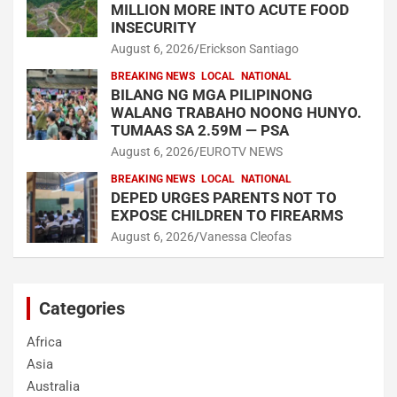
MILLION MORE INTO ACUTE FOOD
INSECURITY
August 6, 2026
Erickson Santiago
BREAKING NEWS
LOCAL
NATIONAL
BILANG NG MGA PILIPINONG
WALANG TRABAHO NOONG HUNYO.
TUMAAS SA 2.59M — PSA
August 6, 2026
EUROTV NEWS
BREAKING NEWS
LOCAL
NATIONAL
DEPED URGES PARENTS NOT TO
EXPOSE CHILDREN TO FIREARMS
August 6, 2026
Vanessa Cleofas
Categories
Africa
Asia
Australia