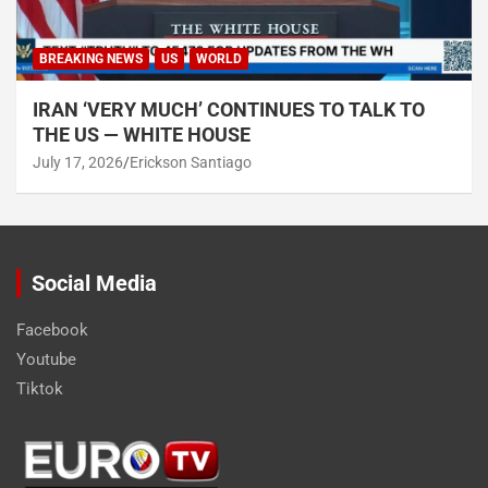
BREAKING NEWS
US
WORLD
IRAN ‘VERY MUCH’ CONTINUES TO TALK TO
THE US — WHITE HOUSE
July 17, 2026
Erickson Santiago
Social Media
Facebook
Youtube
Tiktok