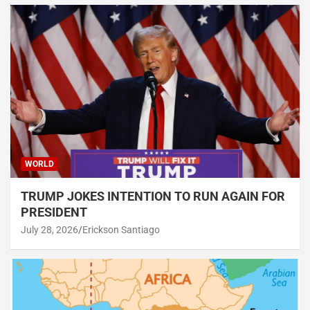
WORLD
TRUMP JOKES INTENTION TO RUN AGAIN FOR
PRESIDENT
July 28, 2026
Erickson Santiago