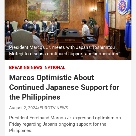
President Marcos Jr. meets with Japan's Toshimitsu
Motegi to discuss continued support and cooperation.
BREAKING NEWS
NATIONAL
Marcos Optimistic About
Continued Japanese Support for
the Philippines
August 2, 2024
EUROTV NEWS
President Ferdinand Marcos Jr. expressed optimism on
Friday regarding Japan’s ongoing support for the
Philippines.