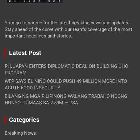
Your go-to source for the latest breaking news and updates.
Stay ahead of the curve with our team's coverage of the most
important headlines and stories.
Latest Post
PH, JAPAN ENTERS DIPLOMATIC DEAL ON BUILDING UHC
PROGRAM
WFP SAYS EL NIÑO COULD PUSH 49 MILLION MORE INTO
ACUTE FOOD INSECURITY
BILANG NG MGA PILIPINONG WALANG TRABAHO NOONG
HUNYO. TUMAAS SA 2.59M — PSA
Categories
Breaking News