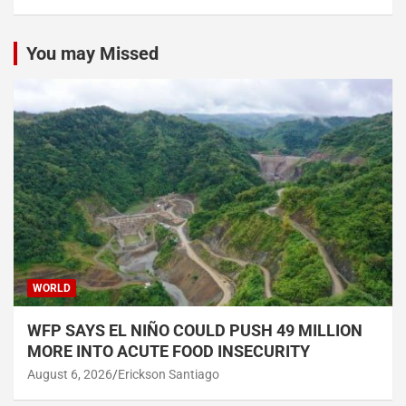
You may Missed
WORLD
WFP SAYS EL NIÑO COULD PUSH 49 MILLION
MORE INTO ACUTE FOOD INSECURITY
August 6, 2026
Erickson Santiago