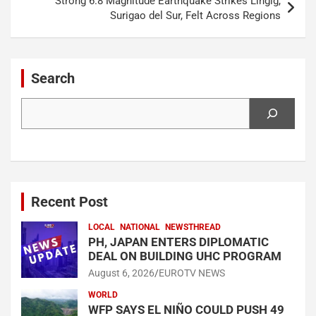
Strong 6.8 Magnitude Earthquake Strikes Lingig,
Surigao del Sur, Felt Across Regions
Search
Search
Recent Post
LOCAL
NATIONAL
NEWSTHREAD
PH, JAPAN ENTERS DIPLOMATIC
DEAL ON BUILDING UHC PROGRAM
August 6, 2026
EUROTV NEWS
WORLD
WFP SAYS EL NIÑO COULD PUSH 49