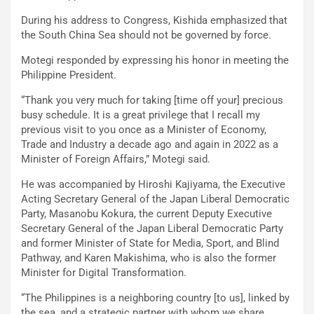
During his address to Congress, Kishida emphasized that
the South China Sea should not be governed by force.
Motegi responded by expressing his honor in meeting the
Philippine President.
“Thank you very much for taking [time off your] precious
busy schedule. It is a great privilege that I recall my
previous visit to you once as a Minister of Economy,
Trade and Industry a decade ago and again in 2022 as a
Minister of Foreign Affairs,” Motegi said.
He was accompanied by Hiroshi Kajiyama, the Executive
Acting Secretary General of the Japan Liberal Democratic
Party, Masanobu Kokura, the current Deputy Executive
Secretary General of the Japan Liberal Democratic Party
and former Minister of State for Media, Sport, and Blind
Pathway, and Karen Makishima, who is also the former
Minister for Digital Transformation.
“The Philippines is a neighboring country [to us], linked by
the sea, and a strategic partner with whom we share