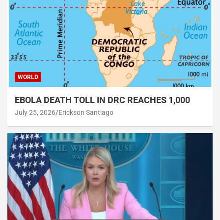
WORLD
EBOLA DEATH TOLL IN DRC REACHES 1,000
July 25, 2026
Erickson Santiago