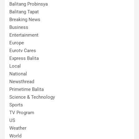
Balitang Probinsya
Balitang Tapat
Breaking News
Business
Entertainment
Europe
Eurotv Cares
Express Balita
Local
National
Newsthread
Primetime Balita
Science & Technology
Sports
TV Program
US
Weather
World