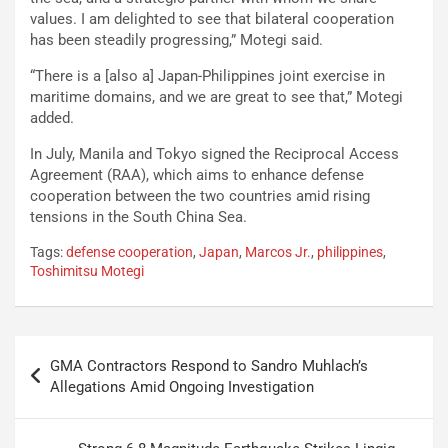
values. I am delighted to see that bilateral cooperation
has been steadily progressing,” Motegi said.
“There is a [also a] Japan-Philippines joint exercise in
maritime domains, and we are great to see that,” Motegi
added.
In July, Manila and Tokyo signed the Reciprocal Access
Agreement (RAA), which aims to enhance defense
cooperation between the two countries amid rising
tensions in the South China Sea.
Tags:
defense cooperation
,
Japan
,
Marcos Jr.
,
philippines
,
Toshimitsu Motegi
Post
GMA Contractors Respond to Sandro Muhlach’s
navigation
Allegations Amid Ongoing Investigation