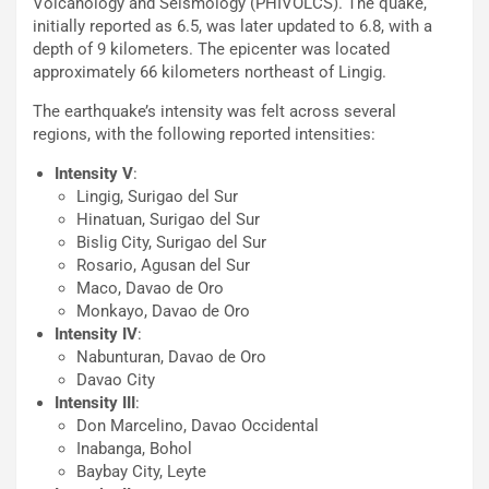
Volcanology and Seismology (PHIVOLCS). The quake,
initially reported as 6.5, was later updated to 6.8, with a
depth of 9 kilometers. The epicenter was located
approximately 66 kilometers northeast of Lingig.
The earthquake’s intensity was felt across several
regions, with the following reported intensities:
Intensity V
:
Lingig, Surigao del Sur
Hinatuan, Surigao del Sur
Bislig City, Surigao del Sur
Rosario, Agusan del Sur
Maco, Davao de Oro
Monkayo, Davao de Oro
Intensity IV
:
Nabunturan, Davao de Oro
Davao City
Intensity III
:
Don Marcelino, Davao Occidental
Inabanga, Bohol
Baybay City, Leyte