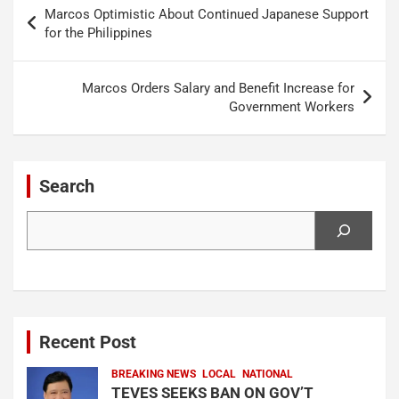
Post
Marcos Optimistic About Continued Japanese Support
navigation
for the Philippines
Marcos Orders Salary and Benefit Increase for
Government Workers
Search
Search
Recent Post
BREAKING NEWS
LOCAL
NATIONAL
TEVES SEEKS BAN ON GOV’T