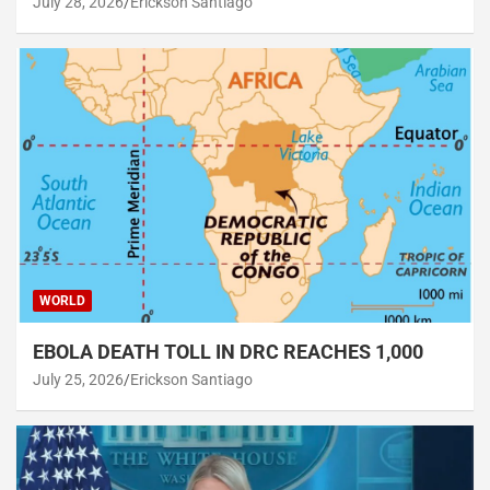
July 28, 2026
Erickson Santiago
WORLD
EBOLA DEATH TOLL IN DRC REACHES 1,000
July 25, 2026
Erickson Santiago