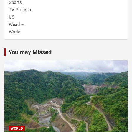
Sports
TV Program
US
Weather
World
You may Missed
WORLD