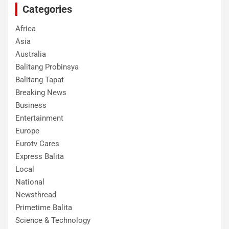
Categories
Africa
Asia
Australia
Balitang Probinsya
Balitang Tapat
Breaking News
Business
Entertainment
Europe
Eurotv Cares
Express Balita
Local
National
Newsthread
Primetime Balita
Science & Technology