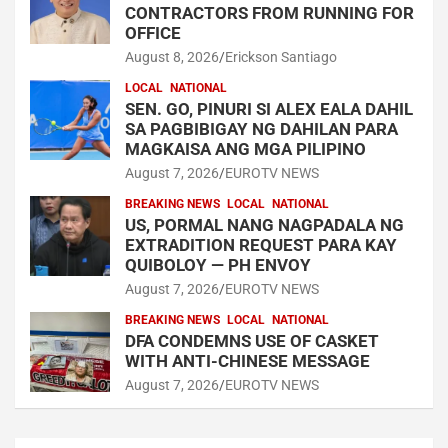
CONTRACTORS FROM RUNNING FOR
OFFICE
August 8, 2026
Erickson Santiago
LOCAL
NATIONAL
SEN. GO, PINURI SI ALEX EALA DAHIL
SA PAGBIBIGAY NG DAHILAN PARA
MAGKAISA ANG MGA PILIPINO
August 7, 2026
EUROTV NEWS
BREAKING NEWS
LOCAL
NATIONAL
US, PORMAL NANG NAGPADALA NG
EXTRADITION REQUEST PARA KAY
QUIBOLOY — PH ENVOY
August 7, 2026
EUROTV NEWS
BREAKING NEWS
LOCAL
NATIONAL
DFA CONDEMNS USE OF CASKET
WITH ANTI-CHINESE MESSAGE
August 7, 2026
EUROTV NEWS