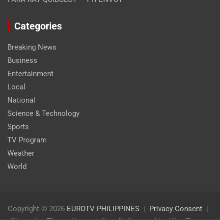
Categories
Breaking News
Business
Entertainment
Local
National
Science & Technology
Sports
TV Program
Weather
World
Copyright © 2026
EUROTV PHILIPPINES
Privacy Consent