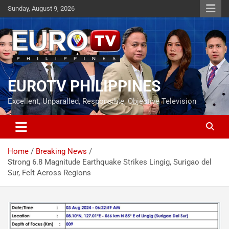
Skip
Sunday, August 9, 2026
to
content
EUROTV PHILIPPINES
Excellent, Unparalled, Responsible, Objective Television
Home
Breaking News
Strong 6.8 Magnitude Earthquake Strikes Lingig, Surigao del
Sur, Felt Across Regions