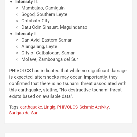
Intensity II
:
Mambajao, Camiguin
Sogod, Southern Leyte
Cotabato City
Datu Odin Sinsuat, Maguindanao
Intensity I
:
Can-Avid, Eastern Samar
Alangalang, Leyte
City of Catbalogan, Samar
Molave, Zamboanga del Sur
PHIVOLCS has indicated that while no significant damage
is expected, aftershocks may occur. Importantly, they
confirmed that there is no tsunami threat associated with
this earthquake, stating, “No destructive tsunami threat
exists based on available data”.
Tags:
earthquake
,
Lingig
,
PHIVOLCS
,
Seismic Activity
,
Surigao del Sur