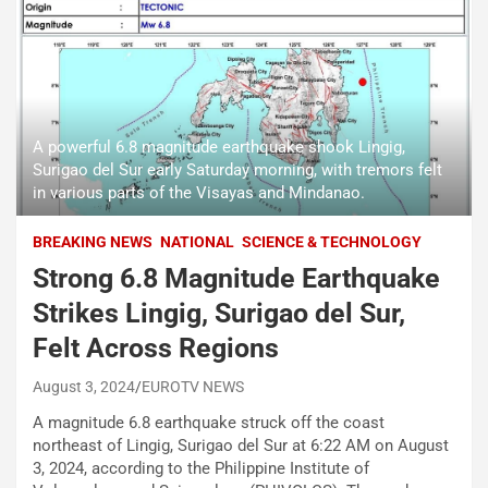
A powerful 6.8 magnitude earthquake shook Lingig,
Surigao del Sur early Saturday morning, with tremors felt
in various parts of the Visayas and Mindanao.
BREAKING NEWS
NATIONAL
SCIENCE & TECHNOLOGY
Strong 6.8 Magnitude Earthquake
Strikes Lingig, Surigao del Sur,
Felt Across Regions
August 3, 2024
EUROTV NEWS
A magnitude 6.8 earthquake struck off the coast
northeast of Lingig, Surigao del Sur at 6:22 AM on August
3, 2024, according to the Philippine Institute of