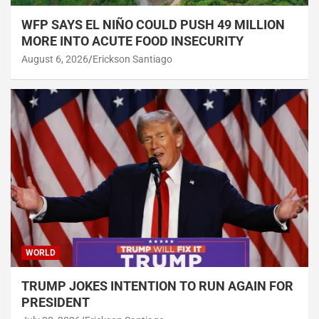
WFP SAYS EL NIÑO COULD PUSH 49 MILLION
MORE INTO ACUTE FOOD INSECURITY
August 6, 2026
Erickson Santiago
WORLD
TRUMP JOKES INTENTION TO RUN AGAIN FOR
PRESIDENT