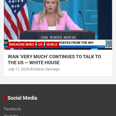
BREAKING NEWS
US
WORLD
IRAN ‘VERY MUCH’ CONTINUES TO TALK TO
THE US — WHITE HOUSE
July 17, 2026
Erickson Santiago
Social Media
Facebook
Youtube