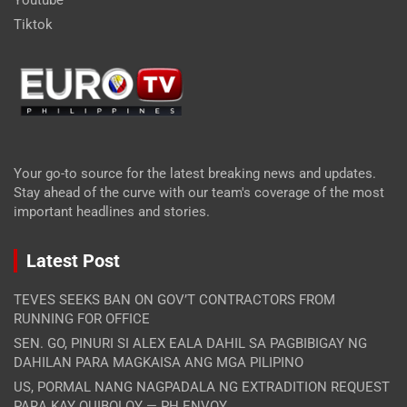
Tiktok
Your go-to source for the latest breaking news and updates.
Stay ahead of the curve with our team's coverage of the most
important headlines and stories.
Latest Post
TEVES SEEKS BAN ON GOV’T CONTRACTORS FROM
RUNNING FOR OFFICE
SEN. GO, PINURI SI ALEX EALA DAHIL SA PAGBIBIGAY NG
DAHILAN PARA MAGKAISA ANG MGA PILIPINO
US, PORMAL NANG NAGPADALA NG EXTRADITION REQUEST
PARA KAY QUIBOLOY — PH ENVOY