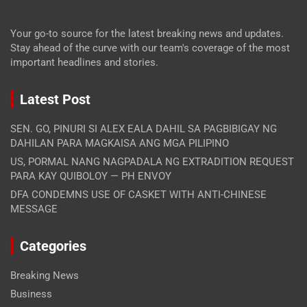
Your go-to source for the latest breaking news and updates.
Stay ahead of the curve with our team's coverage of the most
important headlines and stories.
Latest Post
SEN. GO, PINURI SI ALEX EALA DAHIL SA PAGBIBIGAY NG
DAHILAN PARA MAGKAISA ANG MGA PILIPINO
US, PORMAL NANG NAGPADALA NG EXTRADITION REQUEST
PARA KAY QUIBOLOY — PH ENVOY
DFA CONDEMNS USE OF CASKET WITH ANTI-CHINESE
MESSAGE
Categories
Breaking News
Business