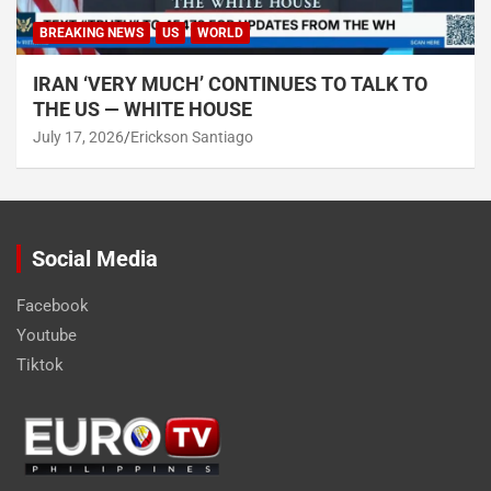
BREAKING NEWS
US
WORLD
IRAN ‘VERY MUCH’ CONTINUES TO TALK TO
THE US — WHITE HOUSE
July 17, 2026
Erickson Santiago
Social Media
Facebook
Youtube
Tiktok