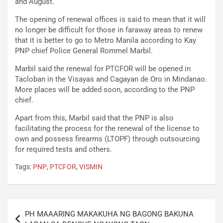
and August.
The opening of renewal offices is said to mean that it will
no longer be difficult for those in faraway areas to renew
that it is better to go to Metro Manila according to Kay
PNP chief Police General Rommel Marbil.
Marbil said the renewal for PTCFOR will be opened in
Tacloban in the Visayas and Cagayan de Oro in Mindanao.
More places will be added soon, according to the PNP
chief.
Apart from this, Marbil said that the PNP is also
facilitating the process for the renewal of the license to
own and possess firearms (LTOPF) through outsourcing
for required tests and others.
Tags:
PNP
,
PTCFOR
,
VISMIN
Post
PH MAAARING MAKAKUHA NG BAGONG BAKUNA
navigation