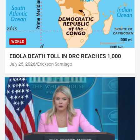
WORLD
EBOLA DEATH TOLL IN DRC REACHES 1,000
July 25, 2026
Erickson Santiago