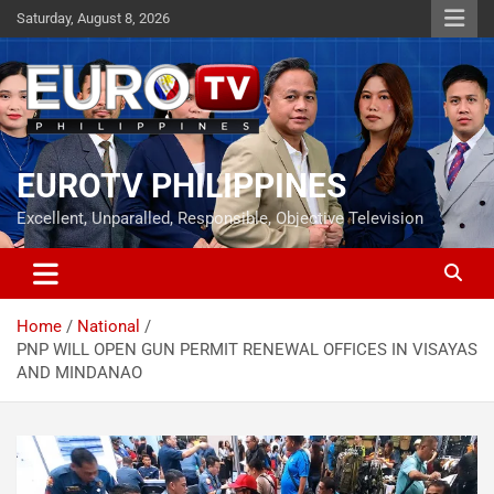
Skip
Saturday, August 8, 2026
to
content
EUROTV PHILIPPINES
Excellent, Unparalled, Responsible, Objective Television
Home
National
PNP WILL OPEN GUN PERMIT RENEWAL OFFICES IN VISAYAS
AND MINDANAO