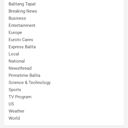
Balitang Tapat
Breaking News
Business
Entertainment
Europe
Eurotv Cares
Express Balita
Local
National
Newsthread
Primetime Balita
Science & Technology
Sports
TV Program
US
Weather
World