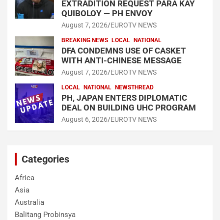
EXTRADITION REQUEST PARA KAY
QUIBOLOY — PH ENVOY
August 7, 2026
EUROTV NEWS
BREAKING NEWS
LOCAL
NATIONAL
DFA CONDEMNS USE OF CASKET
WITH ANTI-CHINESE MESSAGE
August 7, 2026
EUROTV NEWS
LOCAL
NATIONAL
NEWSTHREAD
PH, JAPAN ENTERS DIPLOMATIC
DEAL ON BUILDING UHC PROGRAM
August 6, 2026
EUROTV NEWS
Categories
Africa
Asia
Australia
Balitang Probinsya