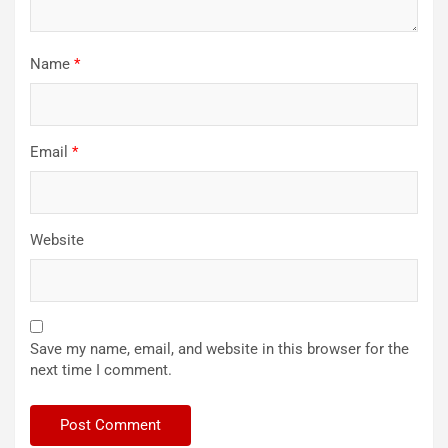
Name
*
Email
*
Website
Save my name, email, and website in this browser for the
next time I comment.