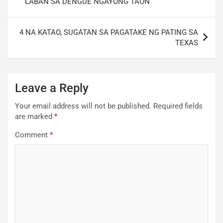
LABAN SA DENGUE NGAYONG TAON
4 NA KATAO, SUGATAN SA PAGATAKE NG PATING SA
TEXAS
Leave a Reply
Your email address will not be published.
Required fields
are marked
*
Comment
*