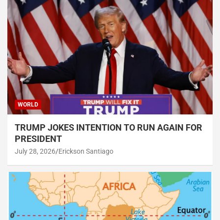
WORLD
TRUMP JOKES INTENTION TO RUN AGAIN FOR
PRESIDENT
July 28, 2026
Erickson Santiago