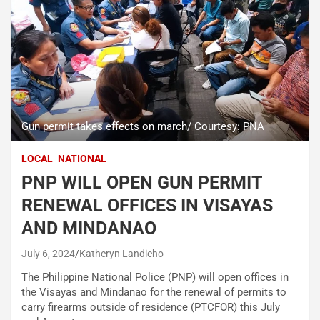
Gun permit takes effects on march/ Courtesy: PNA
LOCAL
NATIONAL
PNP WILL OPEN GUN PERMIT
RENEWAL OFFICES IN VISAYAS
AND MINDANAO
July 6, 2024
Katheryn Landicho
The Philippine National Police (PNP) will open offices in
the Visayas and Mindanao for the renewal of permits to
carry firearms outside of residence (PTCFOR) this July