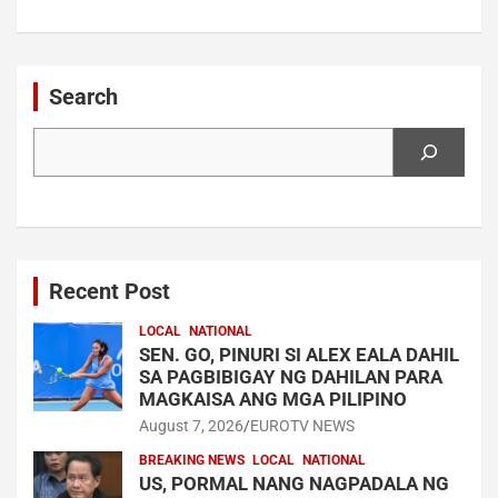
Search
Search
Recent Post
LOCAL
NATIONAL
SEN. GO, PINURI SI ALEX EALA DAHIL
SA PAGBIBIGAY NG DAHILAN PARA
MAGKAISA ANG MGA PILIPINO
August 7, 2026
EUROTV NEWS
BREAKING NEWS
LOCAL
NATIONAL
US, PORMAL NANG NAGPADALA NG