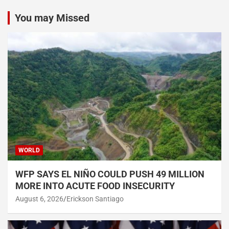
You may Missed
WORLD
WFP SAYS EL NIÑO COULD PUSH 49 MILLION
MORE INTO ACUTE FOOD INSECURITY
August 6, 2026
Erickson Santiago