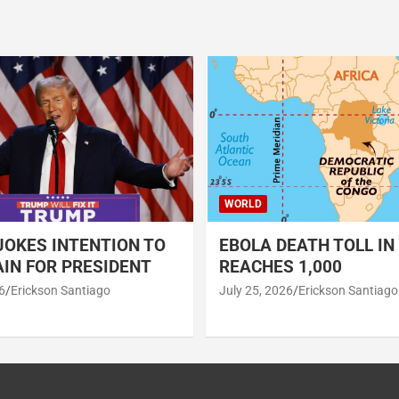
WORLD
OKES INTENTION TO
EBOLA DEATH TOLL IN
IN FOR PRESIDENT
REACHES 1,000
6
Erickson Santiago
July 25, 2026
Erickson Santiago