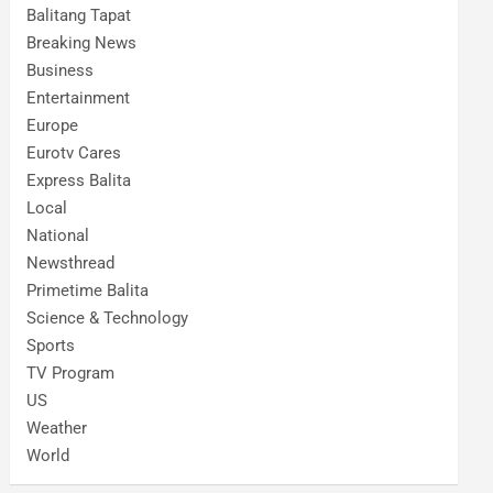
Balitang Tapat
Breaking News
Business
Entertainment
Europe
Eurotv Cares
Express Balita
Local
National
Newsthread
Primetime Balita
Science & Technology
Sports
TV Program
US
Weather
World