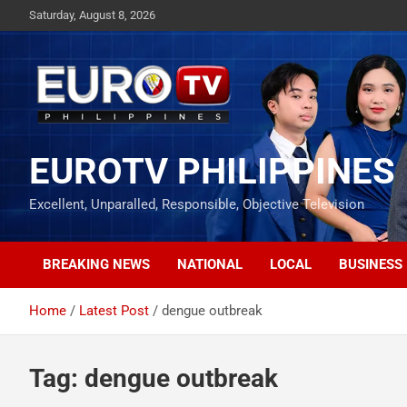
Skip
Saturday, August 8, 2026
to
content
EUROTV PHILIPPINES
Excellent, Unparalled, Responsible, Objective Television
BREAKING NEWS
NATIONAL
LOCAL
BUSINESS
Home
Latest Post
dengue outbreak
Tag:
dengue outbreak