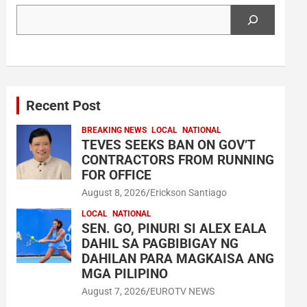
Search
Recent Post
BREAKING NEWS
LOCAL
NATIONAL
TEVES SEEKS BAN ON GOV’T
CONTRACTORS FROM RUNNING
FOR OFFICE
August 8, 2026
Erickson Santiago
LOCAL
NATIONAL
SEN. GO, PINURI SI ALEX EALA
DAHIL SA PAGBIBIGAY NG
DAHILAN PARA MAGKAISA ANG
MGA PILIPINO
August 7, 2026
EUROTV NEWS