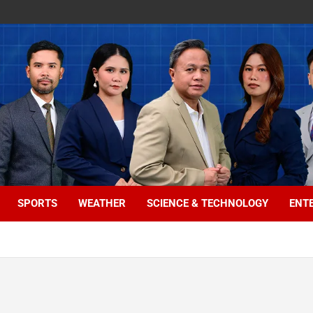
SPORTS
WEATHER
SCIENCE & TECHNOLOGY
ENT