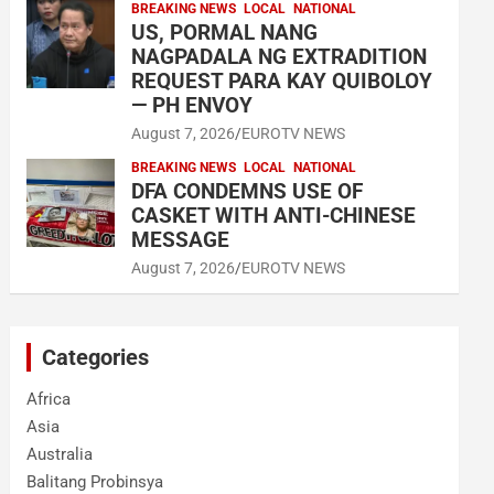
BREAKING NEWS
LOCAL
NATIONAL
US, PORMAL NANG
NAGPADALA NG EXTRADITION
REQUEST PARA KAY QUIBOLOY
— PH ENVOY
August 7, 2026
EUROTV NEWS
BREAKING NEWS
LOCAL
NATIONAL
DFA CONDEMNS USE OF
CASKET WITH ANTI-CHINESE
MESSAGE
August 7, 2026
EUROTV NEWS
Categories
Africa
Asia
Australia
Balitang Probinsya