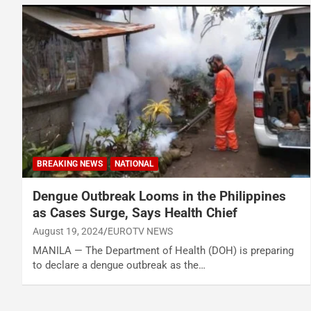
BREAKING NEWS
NATIONAL
Dengue Outbreak Looms in the Philippines
as Cases Surge, Says Health Chief
August 19, 2024
EUROTV NEWS
MANILA — The Department of Health (DOH) is preparing
to declare a dengue outbreak as the…