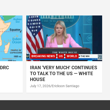
BREAKING NEWS
US
WORLD
 DRC
IRAN ‘VERY MUCH’ CONTINUES
TO TALK TO THE US — WHITE
HOUSE
July 17, 2026
Erickson Santiago