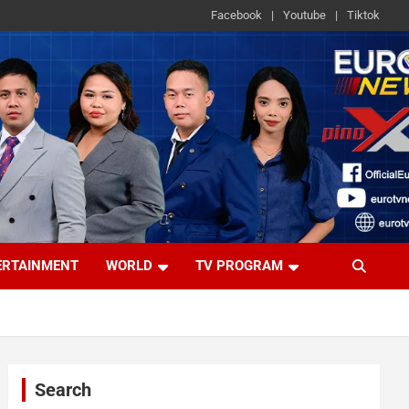
Facebook
Youtube
Tiktok
ERTAINMENT
WORLD
TV PROGRAM
Search