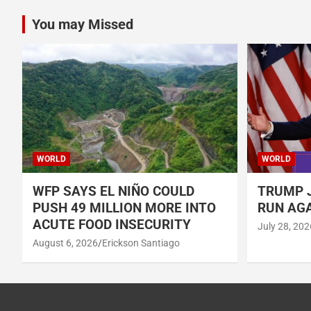
You may Missed
WORLD
WORLD
WFP SAYS EL NIÑO COULD
TRUMP J
PUSH 49 MILLION MORE INTO
RUN AGA
ACUTE FOOD INSECURITY
July 28, 202
August 6, 2026
Erickson Santiago