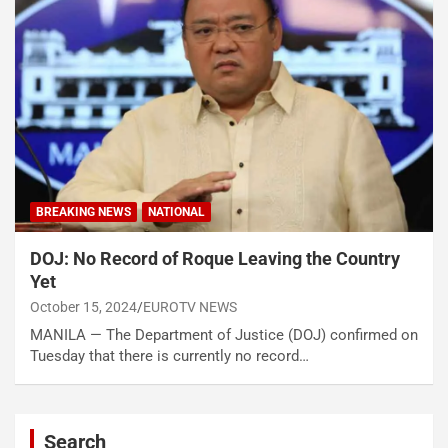
BREAKING NEWS
NATIONAL
DOJ: No Record of Roque Leaving the Country
Yet
October 15, 2024
EUROTV NEWS
MANILA — The Department of Justice (DOJ) confirmed on
Tuesday that there is currently no record…
Search