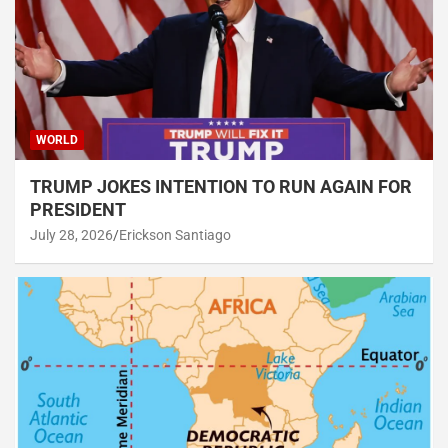
WORLD
TRUMP JOKES INTENTION TO RUN AGAIN FOR
PRESIDENT
July 28, 2026
Erickson Santiago