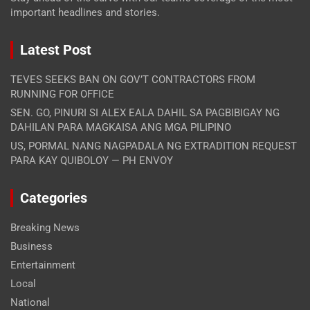
important headlines and stories.
Latest Post
TEVES SEEKS BAN ON GOV’T CONTRACTORS FROM
RUNNING FOR OFFICE
SEN. GO, PINURI SI ALEX EALA DAHIL SA PAGBIBIGAY NG
DAHILAN PARA MAGKAISA ANG MGA PILIPINO
US, PORMAL NANG NAGPADALA NG EXTRADITION REQUEST
PARA KAY QUIBOLOY — PH ENVOY
Categories
Breaking News
Business
Entertainment
Local
National