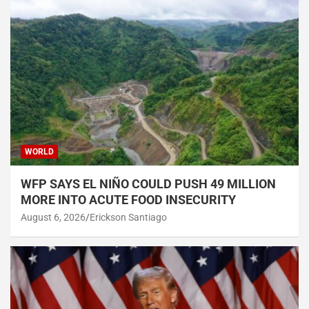
WORLD
WFP SAYS EL NIÑO COULD PUSH 49 MILLION
MORE INTO ACUTE FOOD INSECURITY
August 6, 2026
Erickson Santiago