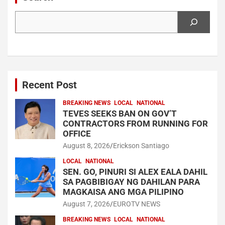
Search
Recent Post
BREAKING NEWS
LOCAL
NATIONAL
TEVES SEEKS BAN ON GOV’T
CONTRACTORS FROM RUNNING FOR
OFFICE
August 8, 2026
Erickson Santiago
LOCAL
NATIONAL
SEN. GO, PINURI SI ALEX EALA DAHIL
SA PAGBIBIGAY NG DAHILAN PARA
MAGKAISA ANG MGA PILIPINO
August 7, 2026
EUROTV NEWS
BREAKING NEWS
LOCAL
NATIONAL