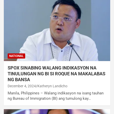
NATIONAL
SPOX SINABING WALANG INDIKASYON NA
TINULUNGAN NG BI SI ROQUE NA MAKALABAS
NG BANSA
December 4, 2024
Katheryn Landicho
Manila, Philippines – Walang indikasyon na isang tauhan
ng Bureau of Immigration (BI) ang tumulong kay…