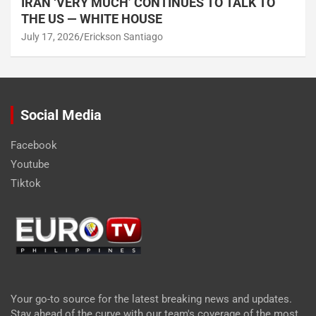
IRAN ‘VERY MUCH’ CONTINUES TO TALK TO
THE US — WHITE HOUSE
July 17, 2026
Erickson Santiago
Social Media
Facebook
Youtube
Tiktok
Your go-to source for the latest breaking news and updates.
Stay ahead of the curve with our team's coverage of the most