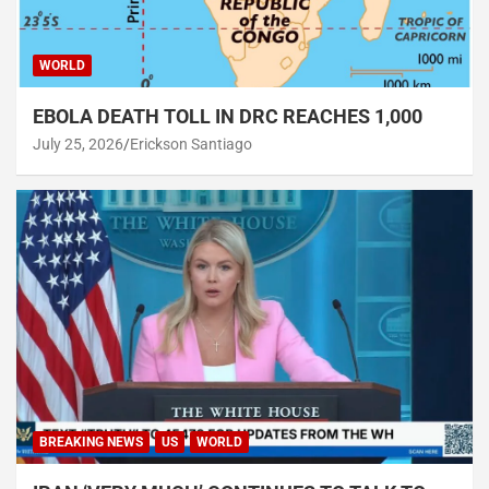
WORLD
EBOLA DEATH TOLL IN DRC REACHES 1,000
July 25, 2026
Erickson Santiago
BREAKING NEWS
US
WORLD