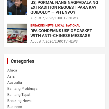
US, PORMAL NANG NAGPADALA NG
EXTRADITION REQUEST PARA KAY
QUIBOLOY — PH ENVOY
August 7, 2026
EUROTV NEWS
BREAKING NEWS
LOCAL
NATIONAL
DFA CONDEMNS USE OF CASKET
WITH ANTI-CHINESE MESSAGE
August 7, 2026
EUROTV NEWS
Categories
Africa
Asia
Australia
Balitang Probinsya
Balitang Tapat
Breaking News
Business