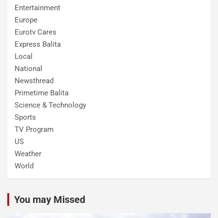
Entertainment
Europe
Eurotv Cares
Express Balita
Local
National
Newsthread
Primetime Balita
Science & Technology
Sports
TV Program
US
Weather
World
You may Missed