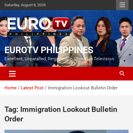
Skip
Saturday, August 8, 2026
to
content
EUROTV PHILIPPINES
Excellent, Unparalled, Responsible, Objective Television
Home
Latest Post
Immigration Lookout Bulletin Order
Tag:
Immigration Lookout Bulletin
Order