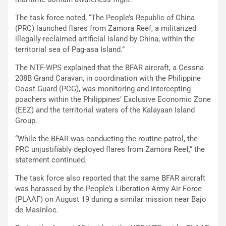
The task force noted, “The People’s Republic of China
(PRC) launched flares from Zamora Reef, a militarized
illegally-reclaimed artificial island by China, within the
territorial sea of Pag-asa Island.”
The NTF-WPS explained that the BFAR aircraft, a Cessna
208B Grand Caravan, in coordination with the Philippine
Coast Guard (PCG), was monitoring and intercepting
poachers within the Philippines’ Exclusive Economic Zone
(EEZ) and the territorial waters of the Kalayaan Island
Group.
“While the BFAR was conducting the routine patrol, the
PRC unjustifiably deployed flares from Zamora Reef,” the
statement continued.
The task force also reported that the same BFAR aircraft
was harassed by the People’s Liberation Army Air Force
(PLAAF) on August 19 during a similar mission near Bajo
de Masinloc.