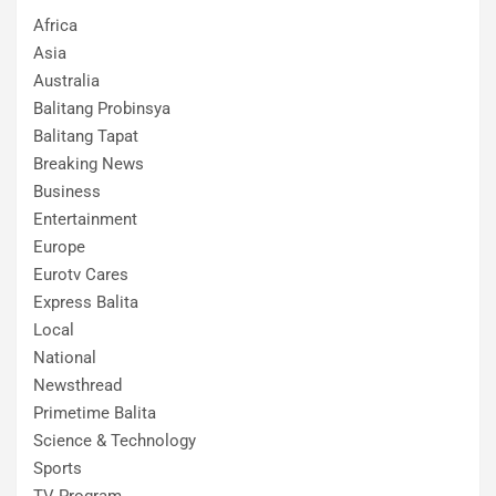
Africa
Asia
Australia
Balitang Probinsya
Balitang Tapat
Breaking News
Business
Entertainment
Europe
Eurotv Cares
Express Balita
Local
National
Newsthread
Primetime Balita
Science & Technology
Sports
TV Program