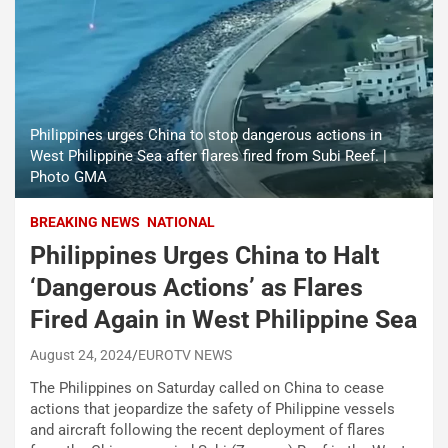
Philippines urges China to stop dangerous actions in
West Philippine Sea after flares fired from Subi Reef. |
Photo GMA
BREAKING NEWS
NATIONAL
Philippines Urges China to Halt
‘Dangerous Actions’ as Flares
Fired Again in West Philippine Sea
August 24, 2024
EUROTV NEWS
The Philippines on Saturday called on China to cease
actions that jeopardize the safety of Philippine vessels
and aircraft following the recent deployment of flares