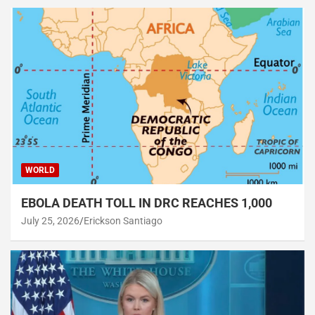
WORLD
EBOLA DEATH TOLL IN DRC REACHES 1,000
July 25, 2026
Erickson Santiago