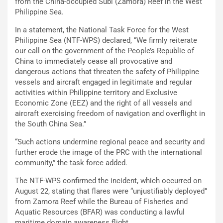
from the China-occupied Subi (Zamora) Reef in the West
Philippine Sea.
In a statement, the National Task Force for the West
Philippine Sea (NTF-WPS) declared, “We firmly reiterate
our call on the government of the People’s Republic of
China to immediately cease all provocative and
dangerous actions that threaten the safety of Philippine
vessels and aircraft engaged in legitimate and regular
activities within Philippine territory and Exclusive
Economic Zone (EEZ) and the right of all vessels and
aircraft exercising freedom of navigation and overflight in
the South China Sea.”
“Such actions undermine regional peace and security and
further erode the image of the PRC with the international
community,” the task force added.
The NTF-WPS confirmed the incident, which occurred on
August 22, stating that flares were “unjustifiably deployed”
from Zamora Reef while the Bureau of Fisheries and
Aquatic Resources (BFAR) was conducting a lawful
maritime domain awareness flight.