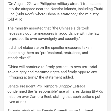
“On August 22, two Philippine military aircraft trespassed
into the airspace near the Nansha Islands, including Zhubi
Jiao (Subi Reef), where China is stationed,” the ministry
told AFP.
The ministry asserted that “the Chinese side took
necessary countermeasures in accordance with the law
to protect its own sovereignty and security.”
It did not elaborate on the specific measures taken,
describing them as “professional, restrained, and
standardized.”
“China will continue to firmly protect its own territorial
sovereignty and maritime rights and firmly oppose any
infringing actions,” the statement added.
Senate President Pro Tempore Jinggoy Estrada
condemned the “irresponsible” use of flares during BFAR’s
mission over Zamora Reef, stating that such actions put
lives at risk.
Estrada, chair of the Senate Committee on National