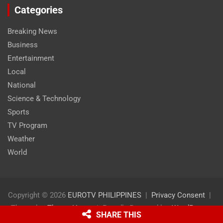
Categories
Breaking News
Business
Entertainment
Local
National
Science & Technology
Sports
TV Program
Weather
World
Copyright © 2026
EUROTV PHILIPPINES
Privacy Consent
Theme by:
Theme Horse
Proudly Powered by:
WordPress
SHARE THIS