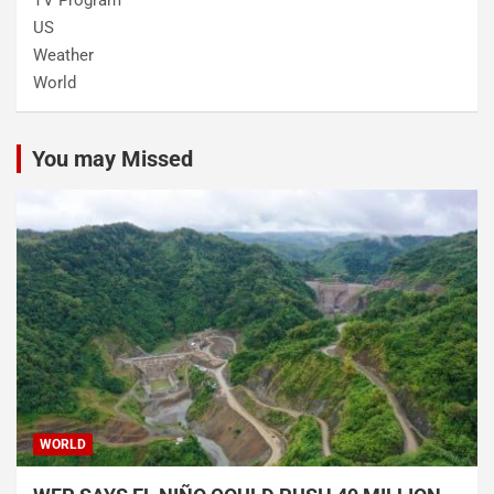
US
Weather
World
You may Missed
WORLD