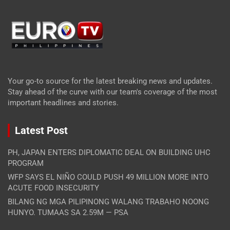
Your go-to source for the latest breaking news and updates.
Stay ahead of the curve with our team's coverage of the most
important headlines and stories.
Latest Post
PH, JAPAN ENTERS DIPLOMATIC DEAL ON BUILDING UHC
PROGRAM
WFP SAYS EL NIÑO COULD PUSH 49 MILLION MORE INTO
ACUTE FOOD INSECURITY
BILANG NG MGA PILIPINONG WALANG TRABAHO NOONG
HUNYO. TUMAAS SA 2.59M — PSA