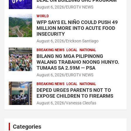
August 6, 2026
EUROTV NEWS
WORLD
WFP SAYS EL NIÑO COULD PUSH 49
MILLION MORE INTO ACUTE FOOD
INSECURITY
August 6, 2026
Erickson Santiago
BREAKING NEWS
LOCAL
NATIONAL
BILANG NG MGA PILIPINONG
WALANG TRABAHO NOONG HUNYO.
TUMAAS SA 2.59M — PSA
August 6, 2026
EUROTV NEWS
BREAKING NEWS
LOCAL
NATIONAL
DEPED URGES PARENTS NOT TO
EXPOSE CHILDREN TO FIREARMS
August 6, 2026
Vanessa Cleofas
Categories