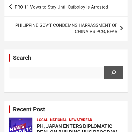
Post
PRO 11 Vows to Stay Until Quiboloy Is Arrested
navigation
PHILIPPINE GOV’T CONDEMNS HARRASSMENT OF
CHINA VS PCG, BFAR
Search
Search
Recent Post
LOCAL
NATIONAL
NEWSTHREAD
PH, JAPAN ENTERS DIPLOMATIC
DEAL ON BUILDING UHC PROGRAM