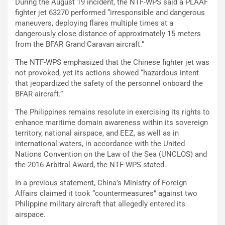
During the August 19 incident, the NTF-WPS said a PLAAF
fighter jet 63270 performed “irresponsible and dangerous
maneuvers, deploying flares multiple times at a
dangerously close distance of approximately 15 meters
from the BFAR Grand Caravan aircraft.”
The NTF-WPS emphasized that the Chinese fighter jet was
not provoked, yet its actions showed “hazardous intent
that jeopardized the safety of the personnel onboard the
BFAR aircraft.”
The Philippines remains resolute in exercising its rights to
enhance maritime domain awareness within its sovereign
territory, national airspace, and EEZ, as well as in
international waters, in accordance with the United
Nations Convention on the Law of the Sea (UNCLOS) and
the 2016 Arbitral Award, the NTF-WPS stated.
In a previous statement, China’s Ministry of Foreign
Affairs claimed it took “countermeasures” against two
Philippine military aircraft that allegedly entered its
airspace.