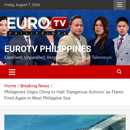
Skip
Friday, August 7, 2026
to
content
EUROTV PHILIPPINES
Excellent, Unparalled, Responsible, Objective Television
Home
Breaking News
Philippines Urges China to Halt ‘Dangerous Actions’ as Flares
Fired Again in West Philippine Sea