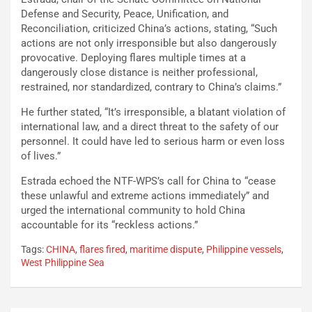
Defense and Security, Peace, Unification, and
Reconciliation, criticized China’s actions, stating, “Such
actions are not only irresponsible but also dangerously
provocative. Deploying flares multiple times at a
dangerously close distance is neither professional,
restrained, nor standardized, contrary to China’s claims.”
He further stated, “It’s irresponsible, a blatant violation of
international law, and a direct threat to the safety of our
personnel. It could have led to serious harm or even loss
of lives.”
Estrada echoed the NTF-WPS’s call for China to “cease
these unlawful and extreme actions immediately” and
urged the international community to hold China
accountable for its “reckless actions.”
Tags:
CHINA
,
flares fired
,
maritime dispute
,
Philippine vessels
,
West Philippine Sea