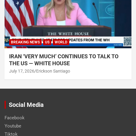
BREAKING NEWS
US
WORLD
IRAN ‘VERY MUCH’ CONTINUES TO TALK TO
THE US — WHITE HOUSE
July 17, 2026
Erickson Santiago
Social Media
Facebook
Youtube
Tiktok