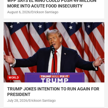
WFP SAYS EL NIÑO COULD PUSH 49 MILLION
MORE INTO ACUTE FOOD INSECURITY
August 6, 2026
Erickson Santiago
WORLD
TRUMP JOKES INTENTION TO RUN AGAIN FOR
PRESIDENT
July 28, 2026
Erickson Santiago