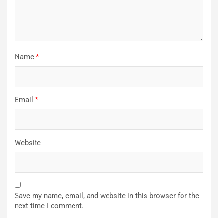
Name
*
Email
*
Website
Save my name, email, and website in this browser for the
next time I comment.