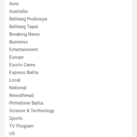
Asia
Australia
Balitang Probinsya
Balitang Tapat
Breaking News
Business
Entertainment
Europe
Eurotv Cares
Express Balita
Local
National
Newsthread
Primetime Balita
Science & Technology
Sports
TV Program
US