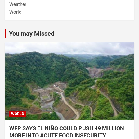
Weather
World
You may Missed
WORLD
WFP SAYS EL NIÑO COULD PUSH 49 MILLION
MORE INTO ACUTE FOOD INSECURITY