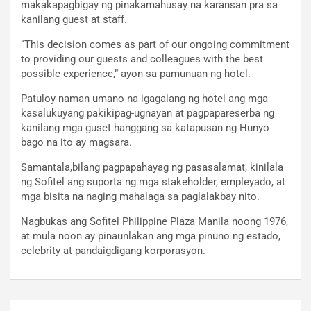
makakapagbigay ng pinakamahusay na karansan pra sa
kanilang guest at staff.
“This decision comes as part of our ongoing commitment
to providing our guests and colleagues with the best
possible experience,” ayon sa pamunuan ng hotel.
Patuloy naman umano na igagalang ng hotel ang mga
kasalukuyang pakikipag-ugnayan at pagpapareserba ng
kanilang mga guset hanggang sa katapusan ng Hunyo
bago na ito ay magsara.
Samantala,bilang pagpapahayag ng pasasalamat, kinilala
ng Sofitel ang suporta ng mga stakeholder, empleyado, at
mga bisita na naging mahalaga sa paglalakbay nito.
Nagbukas ang Sofitel Philippine Plaza Manila noong 1976,
at mula noon ay pinaunlakan ang mga pinuno ng estado,
celebrity at pandaigdigang korporasyon.
Post