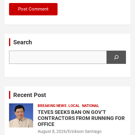
Search
Search
Recent Post
BREAKING NEWS
LOCAL
NATIONAL
TEVES SEEKS BAN ON GOV’T
CONTRACTORS FROM RUNNING FOR
OFFICE
August 8, 2026
Erickson Santiago