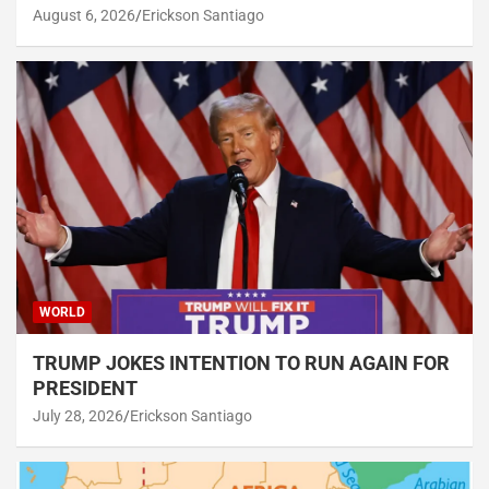
August 6, 2026
Erickson Santiago
WORLD
TRUMP JOKES INTENTION TO RUN AGAIN FOR
PRESIDENT
July 28, 2026
Erickson Santiago