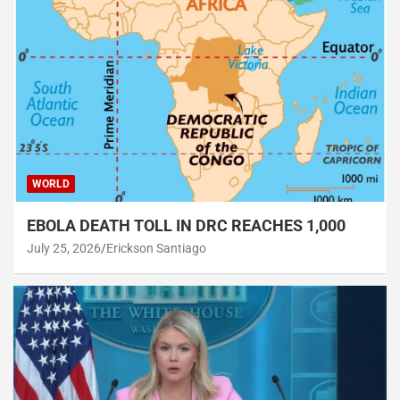
WORLD
EBOLA DEATH TOLL IN DRC REACHES 1,000
July 25, 2026
Erickson Santiago