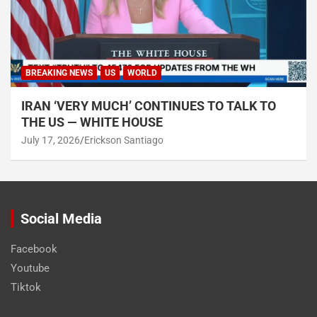
BREAKING NEWS
US
WORLD
IRAN ‘VERY MUCH’ CONTINUES TO TALK TO
THE US — WHITE HOUSE
July 17, 2026
Erickson Santiago
Social Media
Facebook
Youtube
Tiktok