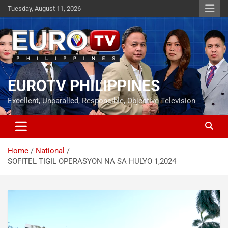
Skip
Tuesday, August 11, 2026
to
content
EUROTV PHILIPPINES
Excellent, Unparalled, Responsible, Objective Television
Home
National
SOFITEL TIGIL OPERASYON NA SA HULYO 1,2024