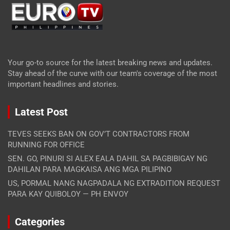
Your go-to source for the latest breaking news and updates.
Stay ahead of the curve with our team's coverage of the most
important headlines and stories.
Latest Post
TEVES SEEKS BAN ON GOV’T CONTRACTORS FROM
RUNNING FOR OFFICE
SEN. GO, PINURI SI ALEX EALA DAHIL SA PAGBIBIGAY NG
DAHILAN PARA MAGKAISA ANG MGA PILIPINO
US, PORMAL NANG NAGPADALA NG EXTRADITION REQUEST
PARA KAY QUIBOLOY — PH ENVOY
Categories