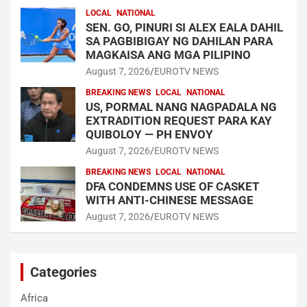
LOCAL
NATIONAL
SEN. GO, PINURI SI ALEX EALA DAHIL
SA PAGBIBIGAY NG DAHILAN PARA
MAGKAISA ANG MGA PILIPINO
August 7, 2026
EUROTV NEWS
BREAKING NEWS
LOCAL
NATIONAL
US, PORMAL NANG NAGPADALA NG
EXTRADITION REQUEST PARA KAY
QUIBOLOY — PH ENVOY
August 7, 2026
EUROTV NEWS
BREAKING NEWS
LOCAL
NATIONAL
DFA CONDEMNS USE OF CASKET
WITH ANTI-CHINESE MESSAGE
August 7, 2026
EUROTV NEWS
Categories
Africa