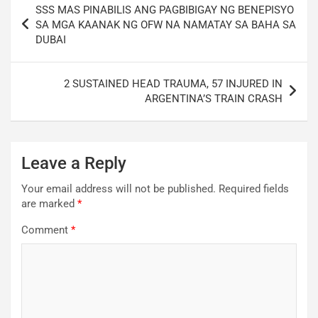
SSS MAS PINABILIS ANG PAGBIBIGAY NG BENEPISYO
navigation
SA MGA KAANAK NG OFW NA NAMATAY SA BAHA SA
DUBAI
2 SUSTAINED HEAD TRAUMA, 57 INJURED IN
ARGENTINA’S TRAIN CRASH
Leave a Reply
Your email address will not be published.
Required fields
are marked
*
Comment
*