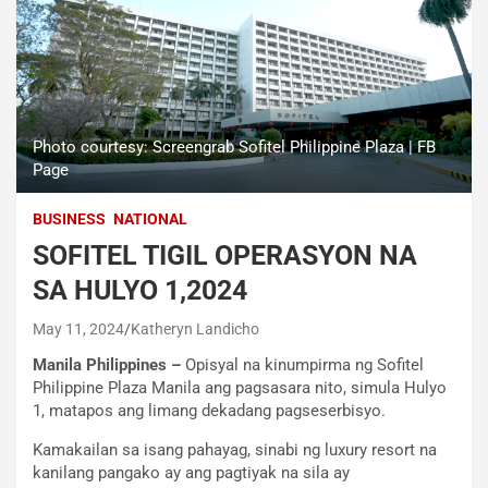
Photo courtesy: Screengrab Sofitel Philippine Plaza | FB
Page
BUSINESS
NATIONAL
SOFITEL TIGIL OPERASYON NA
SA HULYO 1,2024
May 11, 2024
Katheryn Landicho
Manila Philippines –
Opisyal na kinumpirma ng Sofitel
Philippine Plaza Manila ang pagsasara nito, simula Hulyo
1, matapos ang limang dekadang pagseserbisyo.
Kamakailan sa isang pahayag, sinabi ng luxury resort na
kanilang pangako ay ang pagtiyak na sila ay